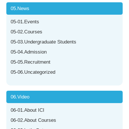
05.News
05-01.Events
05-02.Courses
05-03.Undergraduate Students
05-04.Admission
05-05.Recruitment
05-06.Uncategorized
06.Video
06-01.About ICI
06-02.About Courses