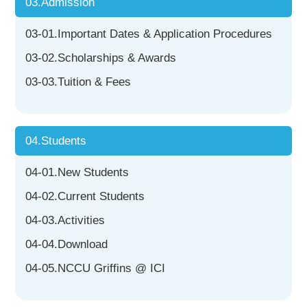
03.Admission
03-01.Important Dates & Application Procedures
03-02.Scholarships & Awards
03-03.Tuition & Fees
04.Students
04-01.New Students
04-02.Current Students
04-03.Activities
04-04.Download
04-05.NCCU Griffins @ ICI