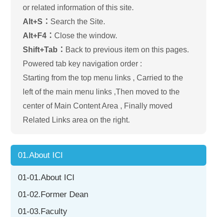
or related information of this site.
Alt+S：
Search the Site.
Alt+F4：
Close the window.
Shift+Tab：
Back to previous item on this pages.
Powered tab key navigation order :
Starting from the top menu links , Carried to the
left of the main menu links ,Then moved to the
center of Main Content Area , Finally moved
Related Links area on the right.
01.About ICI
01-01.About ICI
01-02.Former Dean
01-03.Faculty