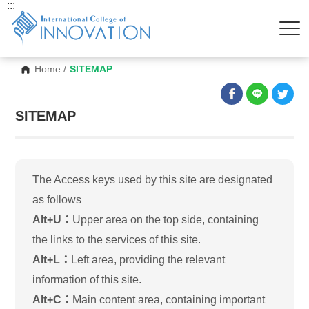
:::
Home
/
SITEMAP
SITEMAP
The Access keys used by this site are designated
as follows
Alt+U：
Upper area on the top side, containing
the links to the services of this site.
Alt+L：
Left area, providing the relevant
information of this site.
Alt+C：
Main content area, containing important