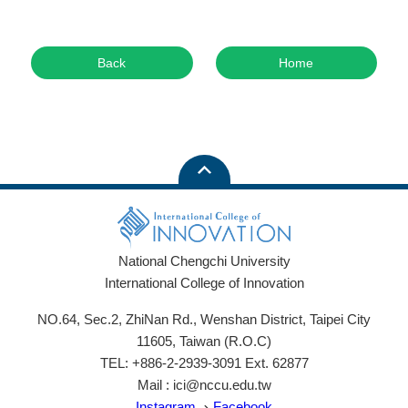
Back
Home
National Chengchi University
International College of Innovation
NO.64, Sec.2, ZhiNan Rd., Wenshan District, Taipei City
11605, Taiwan (R.O.C)
TEL: +886-2-2939-3091 Ext. 62877
Mail : ici@nccu.edu.tw
Instagram
、
Facebook