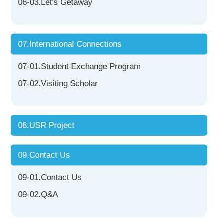
06-03.Let's Getaway
07.International Connections
07-01.Student Exchange Program
07-02.Visiting Scholar
08.USR Project
09.Contact Us
09-01.Contact Us
09-02.Q&A