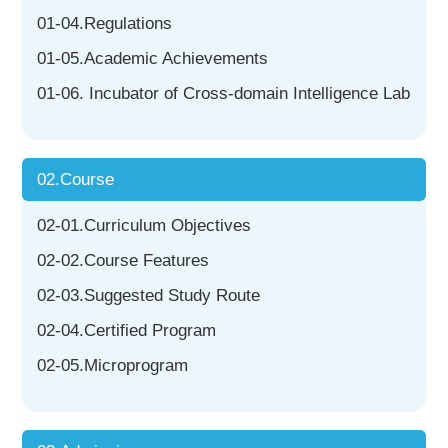
01-04.Regulations
01-05.Academic Achievements
01-06. Incubator of Cross-domain Intelligence Lab
02.Course
02-01.Curriculum Objectives
02-02.Course Features
02-03.Suggested Study Route
02-04.Certified Program
02-05.Microprogram