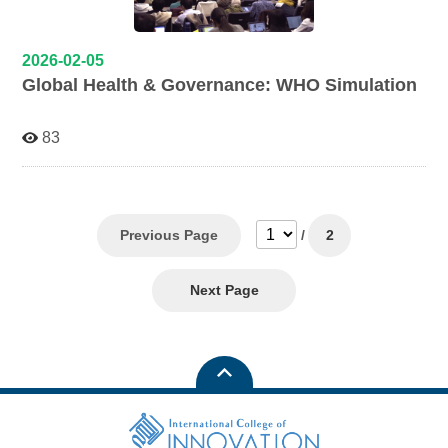
2026-02-05
Global Health & Governance: WHO Simulation
83
Previous Page
/
2
Next Page