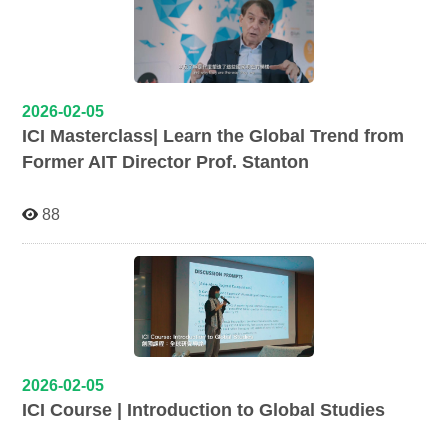
2026-02-05
ICI Masterclass| Learn the Global Trend from
Former AIT Director Prof. Stanton
88
2026-02-05
ICI Course | Introduction to Global Studies