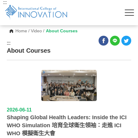
:::
Home
/
Video
/
About Courses
:::
About Courses
2026-06-11
Shaping Global Health Leaders: Inside the ICI
WHO Simulation 培育全球衛生領袖：走進 ICI
WHO 模擬衛生大會