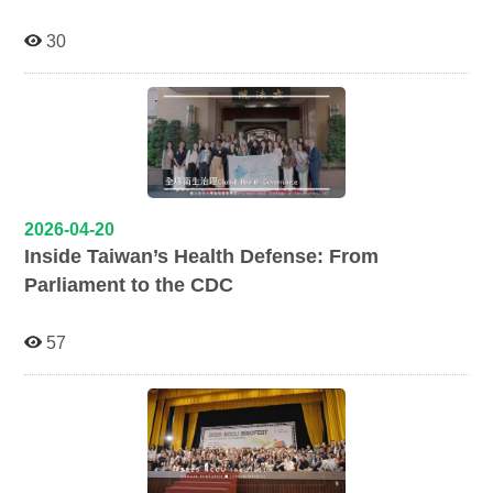
30
2026-04-20
Inside Taiwan’s Health Defense: From
Parliament to the CDC
57