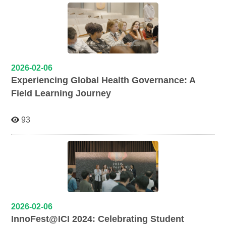
2026-02-06
Experiencing Global Health Governance: A
Field Learning Journey
93
2026-02-06
InnoFest@ICI 2024: Celebrating Student