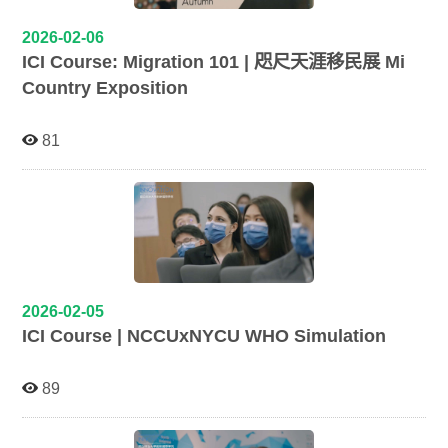
2026-02-06
ICI Course: Migration 101 | 咫尺天涯移民展 Mi
Country Exposition
81
2026-02-05
ICI Course | NCCUxNYCU WHO Simulation
89