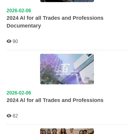
2026-02-06
2024 Al for all Trades and Professions
Documentary
90
2026-02-06
2024 Al for all Trades and Professions
82