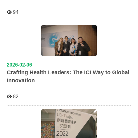
94
2026-02-06
Crafting Health Leaders: The ICI Way to Global
Innovation
82