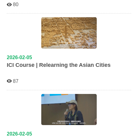
80
2026-02-05
ICI Course | Relearning the Asian Cities
87
2026-02-05