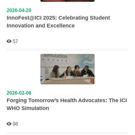
2026-04-20
InnoFest@ICI 2025: Celebrating Student
Innovation and Excellence
57
2026-02-06
Forging Tomorrow’s Health Advocates: The ICI
WHO Simulation
96