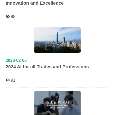
Innovation and Excellence
98
2026-02-06
2024 Al for all Trades and Professions
91