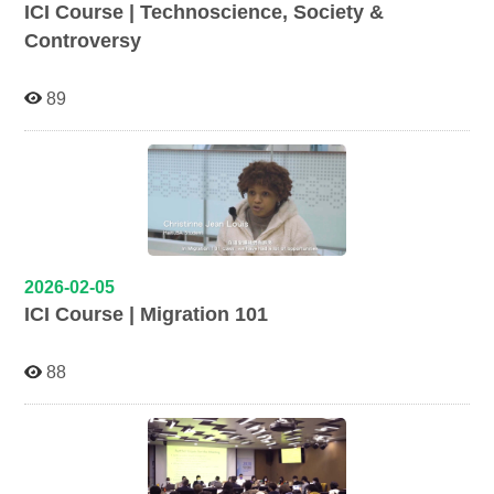
ICI Course | Technoscience, Society &
Controversy
89
2026-02-05
ICI Course | Migration 101
88