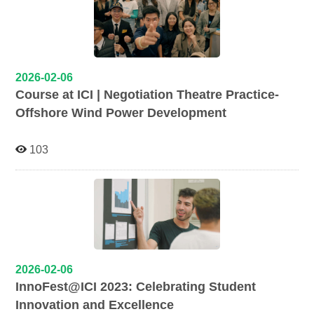
2026-02-06
Course at ICI | Negotiation Theatre Practice-
Offshore Wind Power Development
103
2026-02-06
InnoFest@ICI 2023: Celebrating Student
Innovation and Excellence