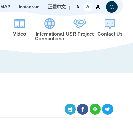
A
A
EMAP
Instagram
正體中文
A
Video
International
USR Project
Contact Us
Connections