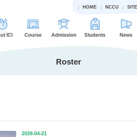
HOME
NCCU
SIT
ut ICI
Course
Admission
Students
News
Roster
2026-04-21