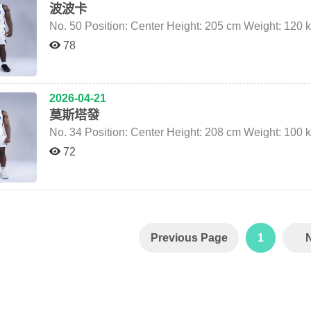
波波卡
78
2026-04-21
莫斯塔發
72
Previous Page
1