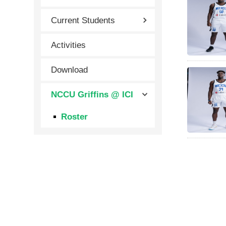
Current Students
Activities
Download
NCCU Griffins @ ICI
Roster