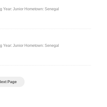
No. 50 Position: Center Height: 205 cm Weight: 120 kg Year: Junior Hometown: Senegal
No. 34 Position: Center Height: 208 cm Weight: 100 kg Year: Junior Hometown: Senegal
Next Page