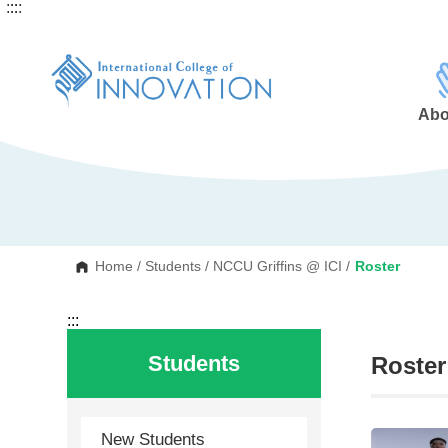
:::
:::
G
o
t
o
C
o
n
Abo
t
e
n
t
A
r
e
a
Home
/
Students
/
NCCU Griffins @ ICI
/
Roster
:::
Students
Roster
New Students