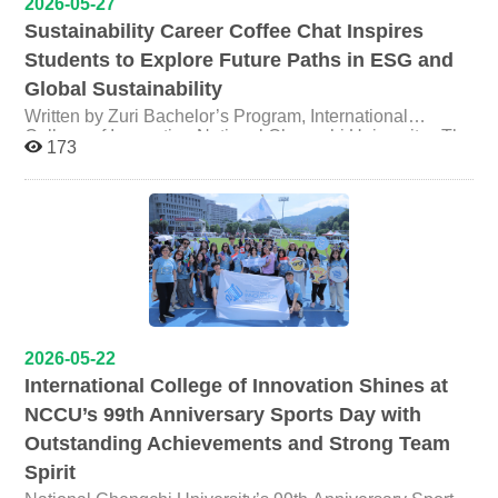
2026-05-27
is distinctive, and well worth bringing to Geneva to
Climate action by the younger generation and society
member Iwata Tomoko (third from the right), and
insights. 【Lecture】Moral Dilemmas & Immersive
exchange and share with other countries. ICI noted that
Sustainability Career Coffee Chat Inspires
New public policy perspectives in global climate
toxicologist Mr. Fujiwara Toshikazu (sixth from the right),
Media What happens when a story's moral failures are
“Global Health Governance” is one of the College’s
governance Registration:
a long-standing voice on issues spanning Japan's
Students to Explore Future Paths in ESG and
not the writer's fault, but your own? Many theories have
flagship courses, combining international law, public
https://www.surveycake.com/s/xkGGy The event will be
atomic bombing legacy, nuclear disasters, industrial
examined how morality contributes to our enjoyment or
Global Sustainability
health, and diplomacy to cultivate globally minded talent.
conducted entirely in English. *Refreshments will be
history, and environmental justice, had deep
appreciation of entertainment media. This talk will focus
Through this engagement with international experts and
provided outside the venue. Feel free to bring your own
conversation and exchange the impact of the
Written by Zuri Bachelor’s Program, International
on the role of morality in entertainment media and extend
civil-society organizations in Geneva, NCCU faculty and
reusable cup!
Semiconductor Industry in Taiwan and Japan. ledge
College of Innovation National Chengchi University The
the discussion to how immersive media provides
173
students stand to gain broader international
inquiry and production beyond the campus into live
International College of Innovation (ICI) at National
opportunities for moral dilemmas. Through my studies, I
perspectives, and the College hopes to keep bringing
practice. This Kumamoto field program stands as a
Chengchi University successfully held its “Career-Wise
argue that interactive media affords authentic
Taiwan and NCCU into the conversation on global health
concrete expression of that commitment. Professor Chen
Informal Gathering #2 — Coffee Chat” on May 17, 2026,
psychological responses and self-transcendent
governance through professional networks.
reflected that the significance of immersive fieldwork lies
at Pause Coffee in Nangang. Organized by ICI junior
experiences that help us reflect on who we are and our
not only in knowledge production, but in enabling
students Zuri and Emily, the Coffee chat centered around
relationship with others. 時間 Time: 06/17 (Wed)｜12:30–
students to measure the land with their own bodies — to
the theme “When Sustainability Becomes Your Career,”
14:00 地點 Venue: NCCU College of Law Building,
sense environmental change and to encounter the
the event invited Lee Yi-Chiao, Senior Specialist at
Room 312 (3F) 法學院館三樓 312 講堂 報名表單
distinct ethical frameworks through which different
Foxconn, to share her interdisciplinary sustainability
Registration (Open until 06/12
communities relate to their environments. From sensory
career journey and insights into the growing importance
(Fri)): https://forms.gle/XbUroKBushTP4aQh6 *Lunchbox
experience to conceptual understanding, the study trip
of sustainability practices in the corporate world. The
aimed to cultivate sensitivity and awareness to spatial
included! * ━━━━━━━━━━━ 【Workshop】What
event was designed as an intimate and informal
2026-05-22
injustice and environmental transformation. Findings
is Public Interest Communication and Why Do We Need
gathering, allowing students to engage directly with
International College of Innovation Shines at
from the research will be integrated into ongoing course
It Now As the Research Director for the Center for Public
industry professionals in a relaxed café setting.
NCCU’s 99th Anniversary Sports Day with
design and future collaborative publication projects
Interest Communications, Dr. Lee will share his
Participants from diverse academic backgrounds joined
involving both faculty and students.
experiences working with foundations and nonprofit
discussions on sustainability development, ESG,
Outstanding Achievements and Strong Team
organizations outside academia. This workshop will
corporate responsibility, and future career opportunities.
Spirit
explore questions such as: How can communication
Drawing from her own experiences, Ms. Lee shared how
scholars contribute our expertise to public interest? What
her academic background in public administration and