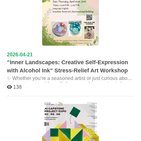
share your story or reflections on stage (optional) Create
one last unforgettable moment together Registration
Link: https://forms.gle/QZikmkyq2PRVghJZ7 Deadline:
May 10, 2026 Let’s make this a moment to remember.
See you there!
2026-04-21
"Inner Landscapes: Creative Self-Expression
with Alcohol Ink" Stress-Relief Art Workshop
✨ Whether you're a seasoned artist or just curious about
using art as a tool for self-discovery, this session is for
138
you! *No artistic experience required. *Bonus: Free
lunch included — come hungry for both food and creative
self-expression! Date: Thursday, April 30th, 2026 Time:
12:00 PM - 2:00 PM Location: Room 301, International
Building Facilitator: Wei Chen, M.A., Licensed
Counseling Psychologist Language: English Hosted by:
The International College of Innovation (ICI) & Physical
and Mental Health Center of NCCU Registration:
https://forms.gle/njbefETGPs6vhYW37