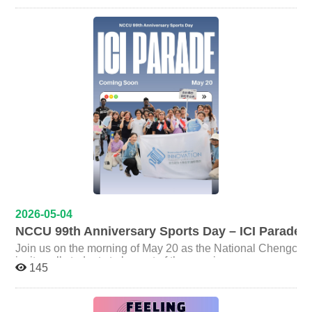
building relevant knowledge and immersing themselves
Track Event｜金品萱 Silver Medal (1) Women’s 100m
Lev Nachman, Assistant Professor at NTU's Graduate
in sustainability-related discussions and information. In
Track Event｜金品萱 Bronze Medals (3) Softball Throw
Institute of National Development, as he explores
response to a student’s question regarding whether
Taiwan’s political evolution since the 2014 Sunflower
｜陳奕彤 Men’s 400m Track Event｜陳榮聖 Team Event:
professional certifications are necessary before entering
Movement. ️ Key Highlights: Explore why Taiwan &
Ball Relay Race｜ICI Bachelor Program Fourth Place (2)
the sustainability field, Ms.Lee shared that while
Ukraine challenge traditional political science. Deep
Women’s 200m Track Event｜陳奕彤 Team Event: Relay
certifications can serve as supporting credentials,
dive into 150 interviews with activists and politicians. ️
companies often place greater emphasis on a
Race｜ICI Bachelor Program Fifth Place (1) Men’s 100m
Discover how existential threats push social movements
candidate’s understanding of sustainability issues,
Track Event｜王顥勳 The college also celebrates two
into the halls of power. EVENT DETAILS Speaker:
passion for learning, and analytical and communication
additional achievements among our faculty members.
Prof. Lev Nachman Date: May 28th, 2026 (Thu) Time:
skills. Rather than rushing to obtain certifications, she
Congratulations to Prof. Po Liang Chen for receiving the
12:00 - 14:00 Venue: Room 415, 4F, College of Law,
encouraged students to cultivate long-term engagement
Outstanding Teaching Award for Academic Year 2024–
NCCU REGISTER HERE: https://reurl.cc/Q2mkEM
with sustainability topics through reading international
2025, and to Prof. Owen Lu for being selected as
reports, participating in forums and events, following
Outstanding Mentor for Academic Year 2024–2025.
policy trends, and gaining practical experience through
These recognitions reflect the continued excellence of
research projects or internships. Toward the end of the
ICI faculty in both teaching and student mentorship. From
event, Ms.Lee left students with an encouraging
the opening parade to individual races and team
message: “Everyone has their own time zone. Don’t
competitions, ICI students demonstrated determination,
focus too much on others,focus on developing yourself.
2026-05-04
resilience, and strong team spirit throughout the event.
As long as you keep working hard, you will eventually
NCCU 99th Anniversary Sports Day – ICI Parade
Their achievements once again show that ICI students
find your own path.” Her words resonated strongly with
excel not only academically, but also beyond the
Join us on the morning of May 20 as the National Chengchi U
attendees and became one of the most memorable
classroom through leadership, collaboration, and
invites all students to be part of the opening ceremony para
moments of the gathering. ICI stated that the “Career-
145
perseverance. The International College of Innovation
meter races. What you’ll get: Participants in the morning parade will receive an exclusive ICI blue T-shirt and
Wise Informal Gathering” series aims to create a platform
sincerely thanks every faculty member and student who
where students own the event, not just the attendees. By
breakfast. Stay with us until noon and you’ll also get a Starbucks c
participated in this year’s Sports Day. We look forward to
doing so, the program hopes to help students gain a
Meeting Point: ICI tent next to the track (In case of rain: Ro
continuing to grow together and shine across different