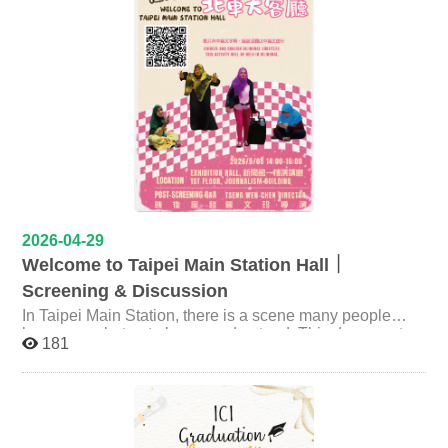
Meanwhile, artists and institutions in Taiwan are
increasingly engaging with geopolitical tensions through
their work. Drawing on her recent book Flora and Fauna
(2025) and the exhibition Contested Waters (2024–
2025), Dr. Hsieh explores how private collecting
emerges as an alternative public sphere, and how art
navigates political possibilities across the Taiwan Strait.
✨ It is both the worst of times and the best of times for
political art. — Event Information Time：2026年5月12日
Venue：國立政治大學綜合院館北棟106教室 NCCU
General Building 270106 Speaker：謝一誼 Dr. I-Yi
Hsieh，國立陽明交通大學 視覺文化研究所 助理教
2026-04-29
授 Assistant Professor, Institute of Visual Studies,
Welcome to Taipei Main Station Hall｜
National Yang Ming Chiao Tung University Host：歐子綺
Screening & Discussion
Prof. Tzu-Chi Ou，國立政治大學 創新國際學院 副教
In Taipei Main Station, there is a scene many people
授 Associate Professor, International College of
have seen, but not always understood. This documentary
Innovation, National Cheng Chi University ※ This talk
181
follows four Indonesian women working as caregivers in
will be conducted in English link：
Taiwan. On their days off, they gather in the station hall,
https://moltke.nccu.edu.tw/Registration/registration.do?
sitting on the floor, chatting, celebrating, and sharing food
action=conferenceInfo&conferenceID=X26386
—transforming the space into their own living room. In
this space, they step beyond the identity of caregivers
becoming creators, storytellers, and sharers of their own