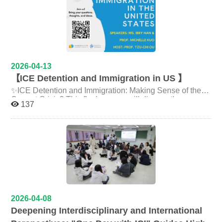
their future paths are warmly welcome to experience this
vibrant showcase of creativity and innovation! Event
Information: Date: June 1, 2026 (Mon) | 09:30–13:00
Exhibition (Open Display): June 1, 13:00 – June 3, 12:00
Venue: Siwei Hall, National Chengchi University
Language: Conducted in both Chinese and English
Link：https://iaic.nccu.edu.tw/news/239
2026-04-13
【ICE Detention and Immigration in US 】
✨ICE Detention and Immigration: Making Sense of the
Current Crisis? This flash course will discuss the
137
historical roots of immigration policies in the U.S., the
criminalization of migration, and the rise of right-wing
populism. Date：4/24(五) 14：00-16：00 Time：政大
綜院四樓 費拉沙發 Philo-sofa, Fourth Floor, General
Building, NCCU Speakers： Ms. Ibby
Han（Independent scholar, community organizer in
Charlottesville, VA） Prof. Michelle Kuo（Associate
Professor, International College of Innovation） Host
Prof. Tzu-Chi Ou（Associate Professor, International
2026-04-08
College of Innovation） Registration form:
Deepening Interdisciplinary and International
https://forms.gle/zGUzJF2V4s4YwATcA There will be