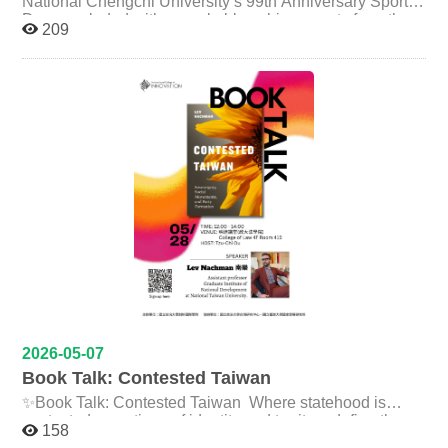
National Chengchi University’s 99th Anniversary Sports
are some of the challenges we face? How can we use
sustainability policy research gradually led her into the
Day concluded with remarkable achievements from the
209
rigorous research methods to solve real-world problems
fields of corporate sustainability and Environment,
International College of Innovation (ICI). ICI faculty and
Health, and Safety (EHS). She also discussed the
students not only earned excellent results across
? 時間 Time: 06/18 (Thu)｜10:00–12:00 地點
increasing demand for talent in areas such as net-zero
multiple events, but also demonstrated outstanding
Venue: NCCU College of Law Building, Room 312 (3F)
transformation, supply chain governance, and
teamwork, unity, and school spirit throughout the
法學院館三樓 312 講堂 報名表單 Registration (Open
sustainability strategy. Prior to joining Foxconn, Ms. Lee
celebration. Despite the hot weather on the day of the
until:06/12 (Fri)): https://forms.gle/F4zegh4nGSutzGNV9
served as a Sustainability Assistant Manager at Welhunt,
event, many ICI faculty members and students
*Lunchbox included!* ✨全英文活動，歡迎所有對傳播、
a Senior EHS Consultant at AECOM, and a Policy
enthusiastically joined the parade, showing their strong
媒體、虛擬實境、沉浸式媒體及公共利益議題有興趣的同
Researcher at the Taiwan Wild Bird Federation. With
support for the college. Their participation reflected the
experiences spanning NGOs, consulting firms, and the
學參加！ ✨與美國頂尖研究型大學學者近距離交流的難得
vibrant energy, solidarity, and strong sense of community
corporate sector, she emphasized that sustainability is
that define ICI. A special highlight of this year’s Sports
機會！ ✨活動免費參加，並提供午餐！ 相關連結Related
not limited to a single discipline but instead requires
Day was ICI sophomore student 金品萱, who was
links： FB貼文（演講）：
strong interdisciplinary integration skills. She further
selected as the Athlete Representative for the official
https://www.facebook.com/share/p/1AGmbtZzbT/ FB貼文
noted that companies increasingly value professionals
athlete oath-taking ceremony. Representing all athletes
（工作坊）：
who possess global perspectives, communication
at the opening ceremony, she showcased the
https://www.facebook.com/share/p/1Av2zY31Ws/
abilities, and sustainability literacy. During the
confidence, dedication, and excellence of ICI students.
discussion session, students explored how they could
ICI students also delivered exceptional performances
better prepare themselves for future careers in
across both individual and team competitions. In
sustainability. Ms.Lee explained that the sustainability
recognition of their athletic achievements and dedication,
2026-05-07
sector places great importance on awareness of
sophomore student 金品萱 and senior student 林子翔
Book Talk: Contested Taiwan
international policies and global issues. She encouraged
were awarded the NCCU Varsity Athlete Scholarship.
students to stay engaged with major topics such as ESG
✨Book Talk: Contested Taiwan Where statehood is
The award results are as follows: Gold Medals (2)
development, net-zero transition, carbon management,
contested, questions of identity and territory define the
Women’s 200m Track Event｜金品萱 Women’s 400m
and supply chain governance while continuously
158
political landscape! Join us for an exciting session with