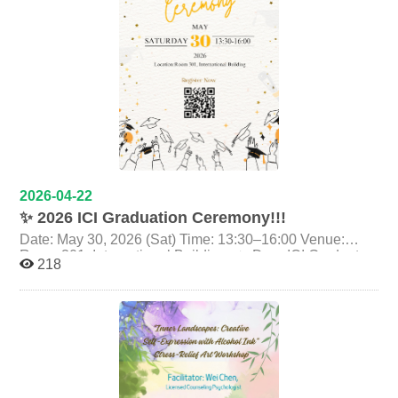
lives. It invites us to rethink the boundaries between
migrant women’s labor and their everyday lives. Time｜
2026/05/08（五 Fri.）14:00–16:00 Venue｜政治大學 新
聞館一樓展演廳 Exhibition Hall, 1st Floor, Journalism
Building Discussant： 曾文珍｜Director（曾以《春天－
許金玉的故事》獲金馬獎最佳紀錄片） *The film
features Chinese and English subtitles, and the post-
screening discussion will be conducted in both
languages. Scan the QR code on the poster or click the
link：
https://moltke.nccu.edu.tw/Registration/registration.do?
2026-04-22
action=conferenceInfo&conferenceID=X26381 Trailer：
✨ 2026 ICI Graduation Ceremony!!!
https://youtu.be/ECvCbl0VKlE?si=7a91AEF9h1d2uRCq
Date: May 30, 2026 (Sat) Time: 13:30–16:00 Venue:
Room 301, International Building ✨ Dear ICI Graduates,
218
As your journey at ICI comes to a close, it is time to
celebrate everything you have achieved, the challenges
you have overcome, the friendships you have built, and
the memories you will carry forward. We warmly invite
you to join the 2026 ICI Graduation Ceremony, a special
moment to pause, reflect, and celebrate together as one
ICI family. At the ceremony, we hope to Feature your
photos and messages to your classmates Invite you to