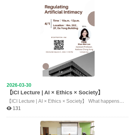
School in Taipei’s Wenshan District. Through interactive,
professors and senior students, covering topics such as
play-based activities, the initiative aimed to broaden
curriculum flexibility, interdisciplinary learning
students’ global perspectives and enhance their cultural
experiences, international exchange opportunities, and
literacy. The event brought together international
future career development. Many participants noted that
students from National Chengchi University, as well as
face-to-face conversations allowed them to gain firsthand
students from other universities, representing diverse
insights and experience the close and open interaction
nationalities including Indonesia, the United States,
between faculty and students at ICI. Following the lunch
Vietnam, Canada, Paraguay, Hungary, Haiti, and Mexico.
session, participants had the opportunity to experience
By introducing their childhood games, participants
ICI’s learning approach firsthand. A featured segment
created an engaging platform for cultural exchange with
included an in-depth lecture and discussion introducing
local elementary school students. Children showed
ICI’s curriculum design and academic structure. Senior
strong enthusiasm, actively participating in activities and
students shared their course experiences and research
interacting with international students, while gaining
opportunities, while Associate Professor Hung-Ying
exposure to new cultural perspectives. Through these
Chen specially designed a two-hour class and group
games, students not only learned about different cultures
activities. Through real-world examples, participants
but also developed openness and mutual understanding
gained a clearer understanding of how interdisciplinary
2026-03-30
through direct communication. The event allowed
learning is implemented in practice and reflected on their
【ICI Lecture | AI × Ethics × Society】
children to experience a broader world beyond their
own future academic interests. The subsequent team
everyday environment. At the Vietnamese classroom,
challenge, inspired by an escape-room format, required
【ICI Lecture | AI × Ethics × Society】 What happens
Nguyen Minh Huyen, Trinh Kim Nguyen, and Doan
groups to solve puzzles under time pressure. The activity
when AI is no longer just a tool, but becomes an “intimate
131
Manh Hung introduced Ô ăn quan (Mancala), a
combined logical reasoning, creative thinking, and
companion”? Join us to explore the critical issues behind
traditional game with historical significance. Doan Manh
teamwork, allowing participants to experience ICI’s
artificial intimacy. Topic Regulating Artificial Intimacy
Hung explained, “When I first came to Taiwan, my
emphasis on interdisciplinary collaboration. It also
Speaker 李韶曼 Shao-Man Lee 國立成功大學敏求智慧運
mission was to share my culture with others… This
highlighted the importance of communication,
算學院 助理教授 Assistant Professor, National Cheng
activity is a great opportunity to give children a cultural
coordination, and task delegation within teams. The