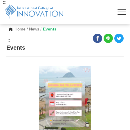
:::
Home
/
News
/
Events
:::
Events