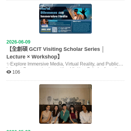
During the assembly, Professor Liu was also interviewed
and Taiwanese housing cultures since 1992 — including
You are warmly invited to the International Book Launch
by the English-language outlet TaiwanPlus (“Zoom In
sharply divergent social understandings of housing as
& Forum featuring Prof. Lily Hsueh, where we will
Zoom Out”) alongside his doctoral advisor, Professor
either ‘asset’ or ‘tool’, and broader questions of housing
explore the "black box" of global sustainability and
Lawrence Gostin of Georgetown University, Director of
loan policy, market accessibility, and intergenerational
Taiwan's role in shaping the future of climate
the WHO Collaborating Center on National and Global
housing justice. The program demonstrated the
governance. Date: Thursday, June 18, 2026 Time:
Health Law. In the interview, Professor Liu observed that
productive synergies of NCCU's interdisciplinary
10:00 AM – 12:00 PM Venue: Room 419, College of
two issues dominated this year’s WHA: the funding and
pedagogy: students from the Department of Land
Social Sciences, National Taiwan University (NTU)
financial fallout from the United States’ withdrawal from
Economics contributed grounded knowledge of Japan’s
2026-06-09
Keynote Speaker & Author： Prof. Lily Hsueh Associate
the WHO the previous year, and how AI and digital
national spatial planning frameworks and environmental
Professor, School of Public Affairs, Arizona State
【全創碩 GCIT Visiting Scholar Series │
health are transforming governments, civil society and
impact assessment regulations; Communication students
University Book Launch: Corporations at Climate
humankind while reshaping healthcare and global
took charge of visual documentation; and ICI students
Lecture × Workshop】
Crossroads: Multilevel Governance, Public Policy, and
health. He stressed that “the rule of law is the foundation
explored the role of cross-cultural mediation in
Global Climate Action https://direct.mit.edu/books/oa-
✨Explore Immersive Media, Virtual Reality, and Public
for public health” — without it, public-health measures
international professional contexts. The participation of
monograph/6016/Corporations-at-Climate-
Interest Communication with a Visiting Scholar from the
such as quarantine, isolation and vaccination cannot be
Professor Li Xiaoyan and her student from Kyushu
106
carried out — underscoring the indispensable role of law
CrossroadsMultilevel Moderator/ Panelists： Prof. Tze-
University of Florida✨ 【全創碩 GCIT Visiting Scholar
University's Faculty of Arts and Science for Co-Creation
and governance in global health. (Interview video:
Luen Lin Director, NTU Center for Public Policy and Law
brought real-time cross-cultural perspective into the field,
Series │ Lecture × Workshop】 GCIT is delighted to
https://youtu.be/76kBeZO7_qU) He also published a
Panelists： • Prof. Wen-Ling Tu Distinguished
forging research friendships and embodying the spirit of
welcome Dr. Yu-Hao Lee from the University of Florida
commentary in The Reporter (Twreporter) on his Geneva
Professor, Department of Public Administration, National
international co-learning. The team also paid a visit to ICI
as our visiting scholar this June! ✨ Dr. Lee is an
observations. Before the trip, the STUF United Fund and
Chengchi University Dean, International College of
alumni working in Kumamoto's technology sector,
Associate Professor at the University of Florida and
the office of Legislator Wang Cheng-hsu held a pre-
Innovation (ICI), NCCU • Director Je-Liang Liou
bridging the pedagogical space of the classroom with the
Research Director of the Center for Public Interest
departure press conference at the Legislative Yuan on 12
Research Fellow & Deputy Director, Green Economy
lived realities of alumni careers. ICI has long been
Communications. His research focuses on immersive
May, where Professor Liu was invited to speak and
Research Center, Chung-Hua Institution for Economic
committed to grounding digital and technological
media, virtual reality, media psychology, public interest
legislators from across party lines lent their support. At
Research (CIER) Director, Energy and Environment
development in humanistic and social literacy, and to
communication, and emerging communication
the press conference, Professor Liu said that Taiwan’s
Research Center Together, we will explore: Net-zero
extending the work of knowal environmental advocacy
technologies. During his visit, he will lead two engaging
experience in global health and technology governance
governance and corporate sustainability transformation
organization Kumamoto Kankyō Shikōkai and assembly
events to share his latest research and professional