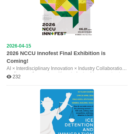
2026-04-15
2026 NCCU Innofest Final Exhibition is
Coming!
AI × Interdisciplinary Innovation × Industry Collaboration
— discover the most exciting student achievements at
232
NCCU! Event Highlights: 160–180 student project
teams on display AI applications × innovative design ×
interdisciplinary integration On-campus & cross-
institution exchange × industry engagement platform
From classroom learning to real-world practice, from
ideas to implementation—this is more than an exhibition;
it’s a stage where students connect with the future . ✨
Who should join? Whether you are an NCCU student or
faculty member, a parent, educator, industry partner, or
simply interested in AI and innovation, even high school
students and prospective university students exploring