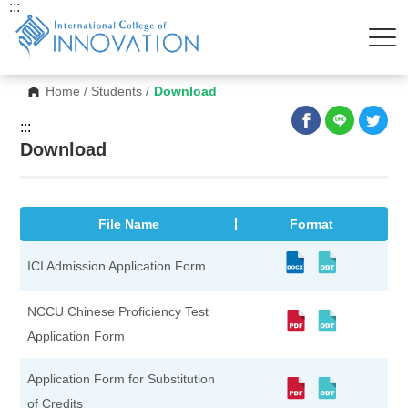
:::
Home
/
Students
/
Download
:::
Download
File Name
Format
ICI Admission Application Form
NCCU Chinese Proficiency Test
Application Form
Application Form for Substitution
of Credits