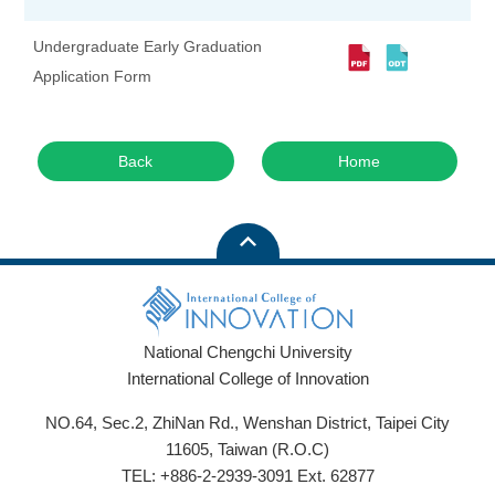
Undergraduate Early Graduation
Application Form
Back
Home
National Chengchi University
International College of Innovation
NO.64, Sec.2, ZhiNan Rd., Wenshan District, Taipei City
11605, Taiwan (R.O.C)
TEL: +886-2-2939-3091 Ext. 62877