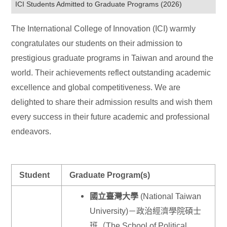
ICI Students Admitted to Graduate Programs (2026)
The International College of Innovation (ICI) warmly
congratulates our students on their admission to
prestigious graduate programs in Taiwan and around the
world. Their achievements reflect outstanding academic
excellence and global competitiveness. We are
delighted to share their admission results and wish them
every success in their future academic and professional
endeavors.
Student
Graduate Program(s)
國立臺灣大學
(National Taiwan
University)－政治經濟學院碩士
班（The School of Political