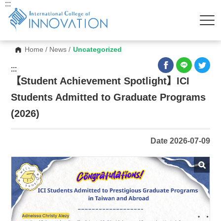
:::
Home
/
News
/
Uncategorized
:::
【Student Achievement Spotlight】ICI
Students Admitted to Graduate Programs
(2026)
Date 2026-07-09