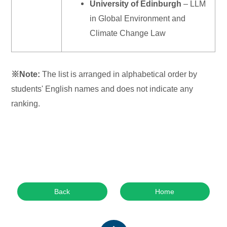
University of Edinburgh
– LLM
in Global Environment and
Climate Change Law
※
Note:
The list is arranged in alphabetical order by
students' English names and does not indicate any
ranking.
Back
Home