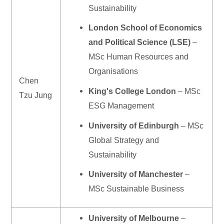
Sustainability
London School of Economics
and Political Science (LSE)
–
MSc Human Resources and
Organisations
Chen
King's College London
– MSc
Tzu Jung
ESG Management
University of Edinburgh
– MSc
Global Strategy and
Sustainability
University of Manchester
–
MSc Sustainable Business
University of Melbourne
–