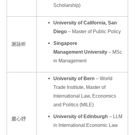
Scholarship)
University of California, San
Diego
– Master of Public Policy
Singapore
謝詠昕
Management University
– MSc
in Management
University of Bern
– World
Trade Institute, Master of
International Law, Economics
and Politics (MILE)
University of Edinburgh
– LLM
嚴心妤
in International Economic Law