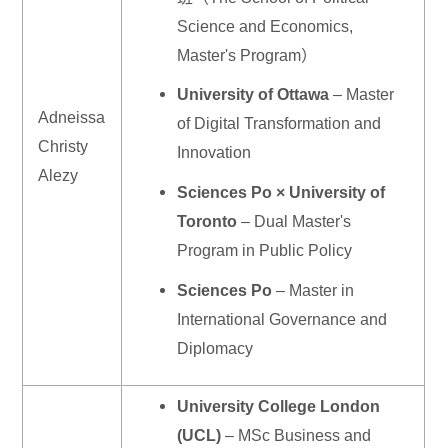
Science and Economics,
Master's Program）
University of Ottawa
– Master
Adneissa
of Digital Transformation and
Christy
Innovation
Alezy
Sciences Po × University of
Toronto
– Dual Master's
Program in Public Policy
Sciences Po
– Master in
International Governance and
Diplomacy
University College London
(UCL)
– MSc Business and