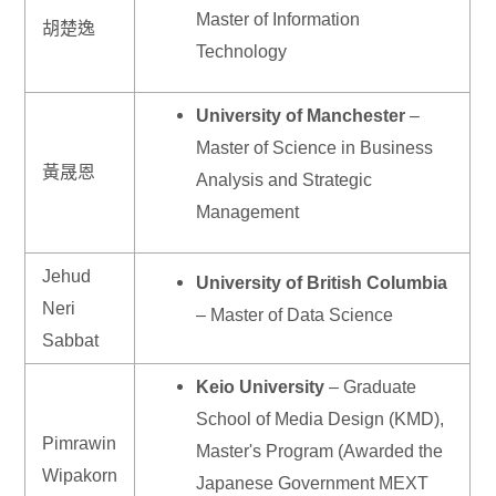
Master of Information
胡楚逸
Technology
University of Manchester
–
Master of Science in Business
黃晟恩
Analysis and Strategic
Management
Jehud
University of British Columbia
Neri
– Master of Data Science
Sabbat
Keio University
– Graduate
School of Media Design (KMD),
Pimrawin
Master's Program (Awarded the
Wipakorn
Japanese Government MEXT