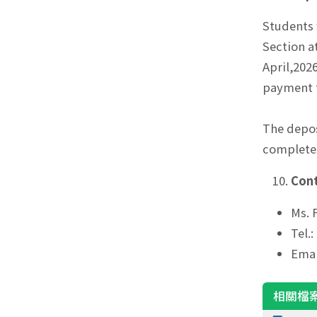
Students 
Section a
April,202
payment t
The depos
completes
Cont
Ms. 
Tel.
Emai
相關檔