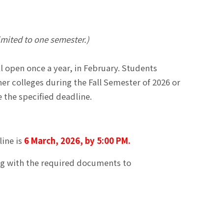
limited to one semester.)
 open once a year, in February. Students
er colleges during the Fall Semester of 2026 or
 the specified deadline.
line is
6 March, 2026, by 5:00 PM.
ong with the required documents to