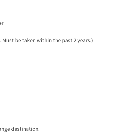
er
. Must be taken within the past 2 years.)
hange destination.