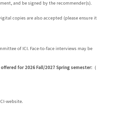
tment, and be signed by the recommender(s).
 Digital copies are also accepted (please ensure it
mmittee of ICI. Face-to-face interviews may be
 offered for 2026 Fall/2027 Spring semester:
(
ICI-website.