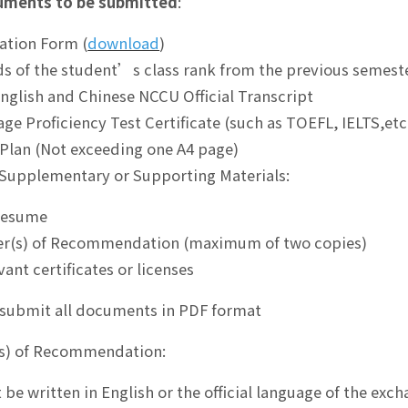
uments to be submitted
:
cation Form (
download
)
ds of the student’s class rank from the previous semest
English and Chinese NCCU Official Transcript
age Proficiency Test Certificate (such as TOEFL, IELTS,etc
 Plan (Not exceeding one A4 page)
 Supplementary or Supporting Materials:
Resume
er(s) of Recommendation (maximum of two copies)
vant certificates or licenses
submit all documents in PDF format
(s) of Recommendation:
 be written in English or the official language of the exc