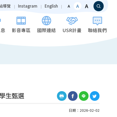
A
A
站導覽
Instagram
English
A
消息
影音專區
國際連結
USR計畫
聯絡我們
換學生甄選
日期：2026-02-02