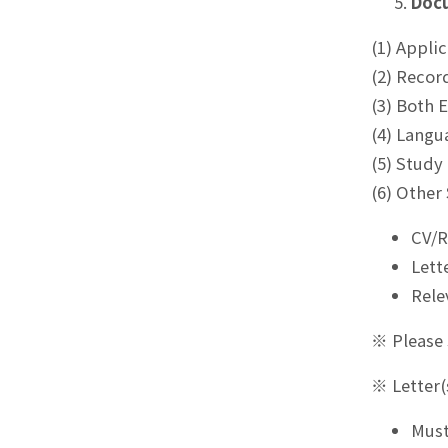
Doc
(1) Appli
(2) Recor
(3) Both 
(4) Langu
(5) Study
(6) Other
CV/
Lett
Rele
※ Please 
※ Letter
Must