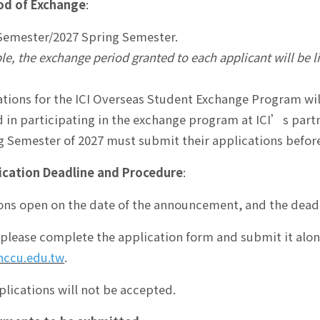
od of Exchange
:
 Semester/2027 Spring Semester.
ple, the exchange period granted to each applicant will be 
tions for the ICI Overseas Student Exchange Program will
d in participating in the exchange program at ICI’s partn
g Semester of 2027 must submit their applications before
ication Deadline and Procedure
:
ons open on the date of the announcement, and the dead
 please complete the application form and submit it al
nccu.edu.tw
.
lications will not be accepted.