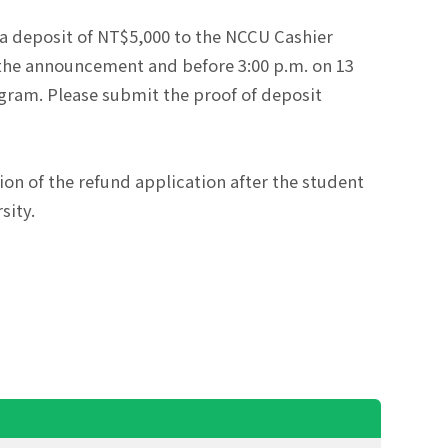
a deposit of NT$5,000 to the NCCU Cashier
 the announcement and before 3:00 p.m. on 13
ogram. Please submit the proof of deposit
ion of the refund application after the student
sity.