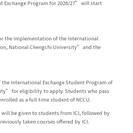
nt Exchange Program for 2026/27” will start
or the Implementation of the International
ion, National Chengchi University” and the
of the International Exchange Student Program of
ity” for eligibility to apply. Students who pass
nrolled as a full-time student of NCCU.
will be given to students from ICI, followed by
eviously taken courses offered by ICI.