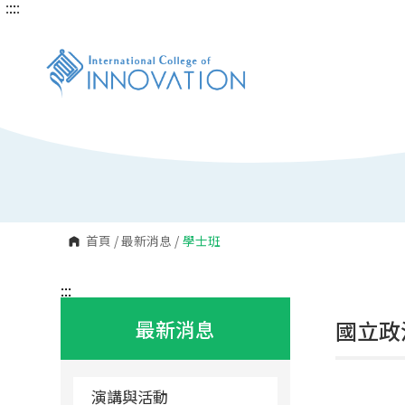
:::
:::
跳
到
主
要
內
容
區
塊
首頁
/
最新消息
/
學士班
:::
最新消息
國立政
演講與活動