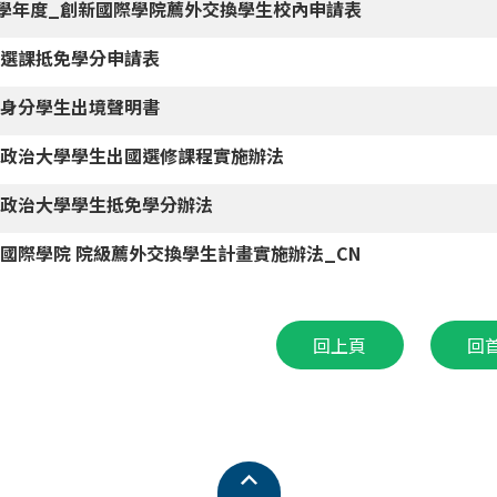
5學年度_創新國際學院薦外交換學生校內申請表
國選課抵免學分申請表
男身分學生出境聲明書
立政治大學學生出國選修課程實施辦法
立政治大學學生抵免學分辦法
國際學院 院級薦外交換學生計畫實施辦法_CN
回上頁
回