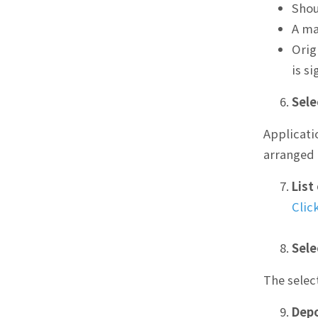
Shou
A ma
Orig
is s
Sele
Applicati
arranged 
List
Clic
Sele
The selec
Depo