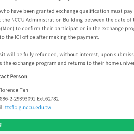
who have been granted exchange qualification must pay 
t the NCCU Administration Building between the date of
6(Mon) to confirm their participation in the exchange pr
o the ICI office after making the payment.
it will be fully refunded, without interest, upon submiss
 the exchange program and returns to their home univer
act Person
:
Florence Tan
: 886-2-29393091 Ext.62782
l:
ttsflo.g.nccu.edu.tw
案