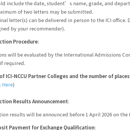
ld include the date, student’s name, grade, and depar
ximum of two letters may be submitted.
inal letter(s) can be delivered in person to the ICI office.
igned by your recommender).
ction Procedure
:
ons will be evaluated by the International Admissions Co
if required.
 of ICI-NCCU Partner Colleges and the number of places
k Here
)
ction Results Announcement
:
tion results will be announced before 1 April 2026 on the 
sit Payment for Exchange Qualification
: