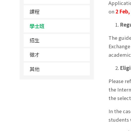
Applicati
課程
on
2 Feb,
Regu
學士班
The guide
招生
Exchange 
徵才
academic 
Eligi
其他
Please re
the Inter
the selec
In the ca
students 