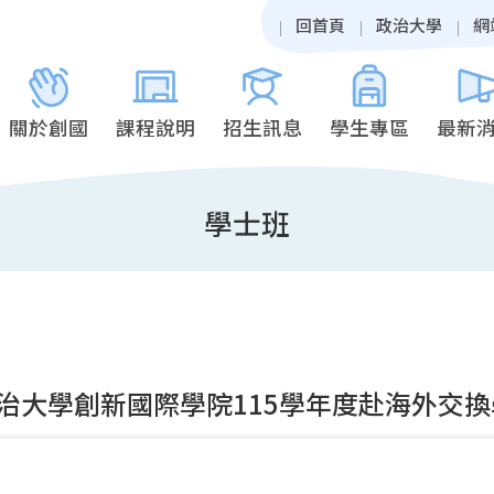
回首頁
政治大學
網
關於創國
課程說明
招生訊息
學生專區
最新
學士班
治大學創新國際學院115學年度赴海外交