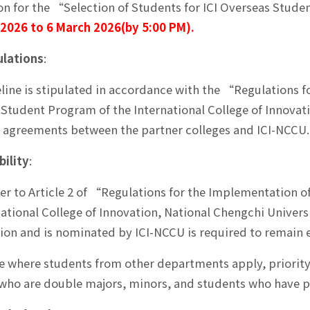
on for the “Selection of Students for ICI Overseas Stude
 2026 to 6 March 2026(by 5:00 PM).
lations
:
line is stipulated in accordance with the “Regulations f
Student Program of the International College of Innovat
agreements between the partner colleges and ICI-NCCU.
bility
:
fer to Article 2 of “Regulations for the Implementation 
national College of Innovation, National Chengchi Univers
tion and is nominated by ICI-NCCU is required to remain e
se where students from other departments apply, priority 
who are double majors, minors, and students who have pr