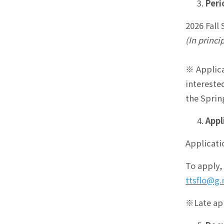
Peri
2026 Fall
(In princi
※ Applica
intereste
the Sprin
Appl
Applicati
To apply,
ttsflo@g.
※Late app