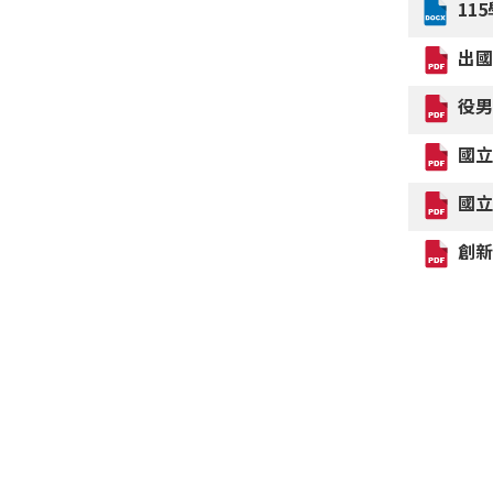
11
出
役
國
國
創新