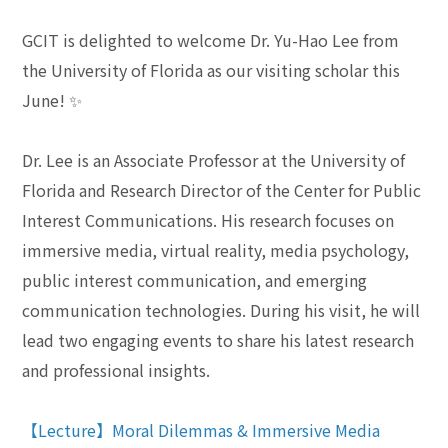
GCIT is delighted to welcome Dr. Yu-Hao Lee from
the University of Florida as our visiting scholar this
June!
✨
Dr. Lee is an Associate Professor at the University of
Florida and Research Director of the Center for Public
Interest Communications. His research focuses on
immersive media, virtual reality, media psychology,
public interest communication, and emerging
communication technologies. During his visit, he will
lead two engaging events to share his latest research
and professional insights.
【Lecture】Moral Dilemmas & Immersive Media