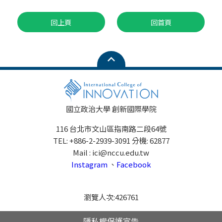
回上頁
回首頁
國立政治大學 創新國際學院
116 台北市文山區指南路二段64號
TEL: +886-2-2939-3091 分機: 62877
Mail : ici@nccu.edu.tw
Instagram
、
Facebook
瀏覽人次:
426761
隱私權保護宣告