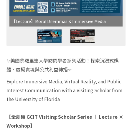
【Lecture】Moral Dilemmas & Immersive Media
✨
美國佛羅里達大學訪問學者系列活動！探索沉浸式媒
體、虛擬實境與公共利益傳播
✨
Explore Immersive Media, Virtual Reality, and Public
Interest Communication with a Visiting Scholar from
the University of Florida
【全創碩 GCIT Visiting Scholar Series │ Lecture ×
Workshop】