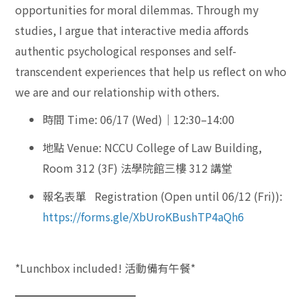
opportunities for moral dilemmas. Through my
studies, I argue that interactive media affords
authentic psychological responses and self-
transcendent experiences that help us reflect on who
we are and our relationship with others.
時間 Time: 06/17 (Wed)｜12:30–14:00
地點 Venue: NCCU College of Law Building,
Room 312 (3F) 法學院館三樓 312 講堂
報名表單 Registration (Open until 06/12 (Fri)):
https://forms.gle/XbUroKBushTP4aQh6
*Lunchbox included! 活動備有午餐*
━━━━━━━━━━━