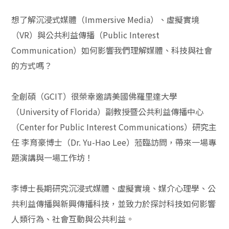
想了解沉浸式媒體（Immersive Media）、虛擬實境
（VR）與公共利益傳播（Public Interest
Communication）如何影響我們理解媒體、科技與社會
的方式嗎？
全創碩（GCIT）很榮幸邀請美國佛羅里達大學
（University of Florida）副教授暨公共利益傳播中心
（Center for Public Interest Communications）研究主
任 李育豪博士（Dr. Yu-Hao Lee）蒞臨訪問，帶來一場專
題演講與一場工作坊！
李博士長期研究沉浸式媒體、虛擬實境、媒介心理學、公
共利益傳播與新興傳播科技，並致力於探討科技如何影響
人類行為、社會互動與公共利益。