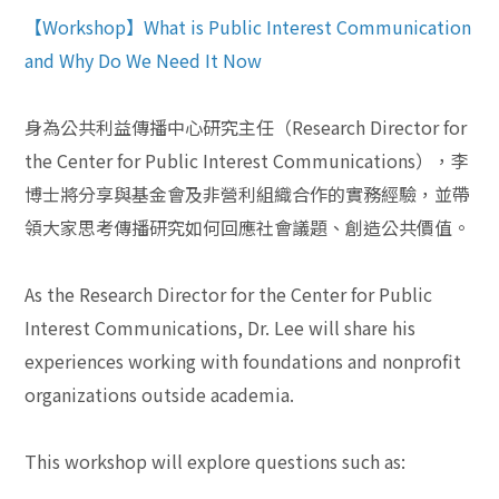
【Workshop】What is Public Interest Communication
and Why Do We Need It Now
身為公共利益傳播中心研究主任（Research Director for
the Center for Public Interest Communications），李
博士將分享與基金會及非營利組織合作的實務經驗，並帶
領大家思考傳播研究如何回應社會議題、創造公共價值。
As the Research Director for the Center for Public
Interest Communications, Dr. Lee will share his
experiences working with foundations and nonprofit
organizations outside academia.
This workshop will explore questions such as: