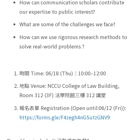
How can communication scholars contribute
our expertise to public interest?
What are some of the challenges we face?
How can we use rigorous research methods to
solve real-world problems ?
時間 Time: 06/18 (Thu)｜10:00–12:00
地點 Venue: NCCU College of Law Building,
Room 312 (3F) 法學院館三樓 312 講堂
報名表單 Registration (Open until:06/12 (Fri)):
https://forms.gle/F4zegh4nGSutzGNV9