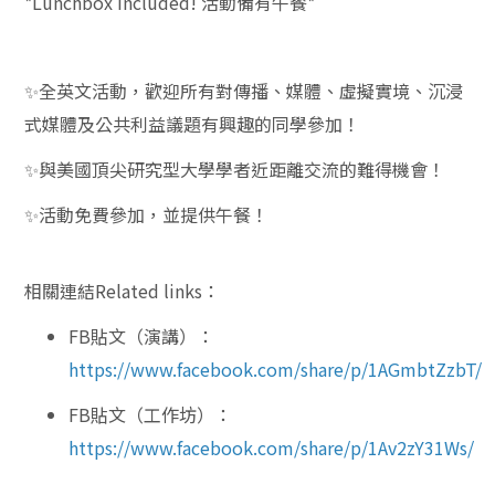
*Lunchbox included! 活動備有午餐*
✨
全英文活動，歡迎所有對傳播、媒體、虛擬實境、沉浸
式媒體及公共利益議題有興趣的同學參加！
✨
與美國頂尖研究型大學學者近距離交流的難得機會！
✨
活動免費參加，並提供午餐！
相關連結Related links：
FB貼文（演講）：
https://www.facebook.com/share/p/1AGmbtZzbT/
FB貼文（工作坊）：
https://www.facebook.com/share/p/1Av2zY31Ws/