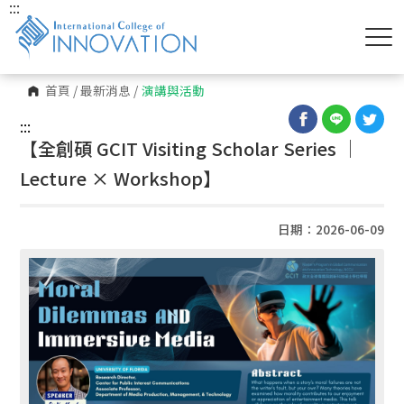
:::
首頁
/
最新消息
/
演講與活動
:::
【全創碩 GCIT Visiting Scholar Series │
Lecture × Workshop】
日期：2026-06-09