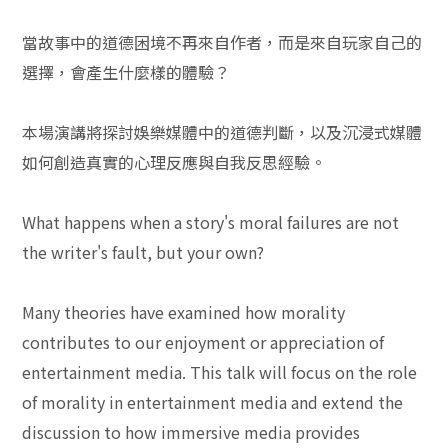
當故事中的道德困境不再來自作者，而是來自玩家自己的
選擇，會產生什麼樣的體驗？
本場演講將探討娛樂媒體中的道德判斷，以及沉浸式媒體
如何創造真實的心理反應與自我反思經驗。
What happens when a story's moral failures are not
the writer's fault, but your own?
Many theories have examined how morality
contributes to our enjoyment or appreciation of
entertainment media. This talk will focus on the role
of morality in entertainment media and extend the
discussion to how immersive media provides