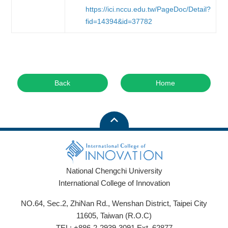
https://ici.nccu.edu.tw/PageDoc/Detail?
fid=14394&id=37782
Back
Home
National Chengchi University
International College of Innovation
NO.64, Sec.2, ZhiNan Rd., Wenshan District, Taipei City
11605, Taiwan (R.O.C)
TEL: +886-2-2939-3091 Ext. 62877