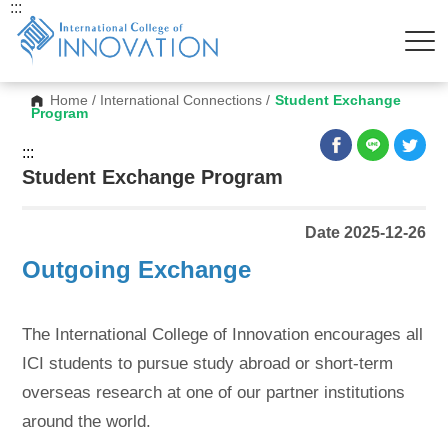
:::
Home
/
International Connections
/
Student Exchange
Program
:::
Student Exchange Program
Date 2025-12-26
Outgoing Exchange
The International College of Innovation encourages all
ICI students to pursue study abroad or short-term
overseas research at one of our partner institutions
around the world.