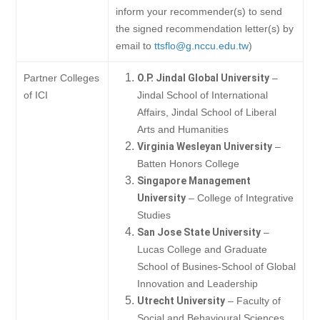
inform your recommender(s) to send
the signed recommendation letter(s) by
email to
ttsflo@g.nccu.edu.tw
)
Partner Colleges
O.P. Jindal Global University
–
of ICI
Jindal School of International
Affairs, Jindal School of Liberal
Arts and Humanities
Virginia Wesleyan University
–
Batten Honors College
Singapore Management
University
– College of Integrative
Studies
San Jose State University
–
Lucas College and Graduate
School of Busines-School of Global
Innovation and Leadership
Utrecht University
– Faculty of
Social and Behavioural Sciences