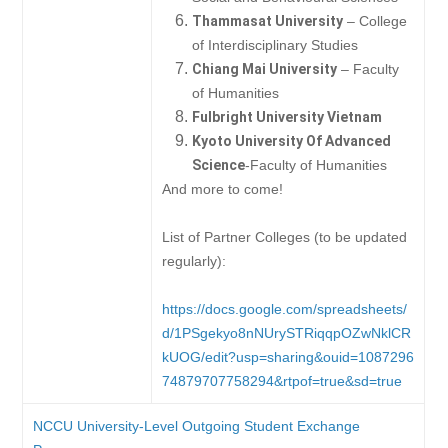
Thammasat University
– College
of Interdisciplinary Studies
Chiang Mai University
– Faculty
of Humanities
Fulbright University Vietnam
Kyoto University Of Advanced
Science
-Faculty of Humanities
And more to come!
List of Partner Colleges (to be updated
regularly):
https://docs.google.com/spreadsheets/
d/1PSgekyo8nNUrySTRiqqpOZwNklCR
kUOG/edit?usp=sharing&ouid=1087296
74879707758294&rtpof=true&sd=true
NCCU University-Level Outgoing Student Exchange