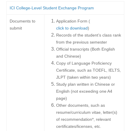
ICI College-Level Student Exchange Program
Documents to
Application Form (
submit
click to download
)
Records of the student’s class rank
from the previous semester
Official transcripts (Both English
and Chinese)
Copy of Language Proficiency
Certificate, such as TOEFL, IELTS,
JLPT (taken within two years)
Study plan written in Chinese or
English (not exceeding one A4
page)
Other documents, such as
resume/curriculum vitae, letter(s)
of recommendation*, relevant
certificates/licenses, etc.