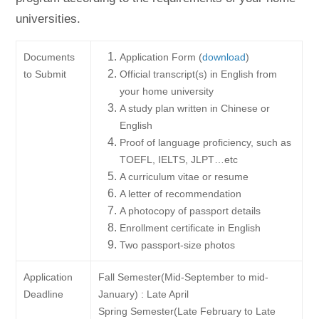
universities.
Documents
Application Form (
download
)
to Submit
Official transcript(s) in English from
your home university
A study plan written in Chinese or
English
Proof of language proficiency, such as
TOEFL, IELTS, JLPT…etc
A curriculum vitae or resume
A letter of recommendation
A photocopy of passport details
Enrollment certificate in English
Two passport-size photos
Application
Fall Semester(Mid-September to mid-
Deadline
January) : Late April
Spring Semester(Late February to Late