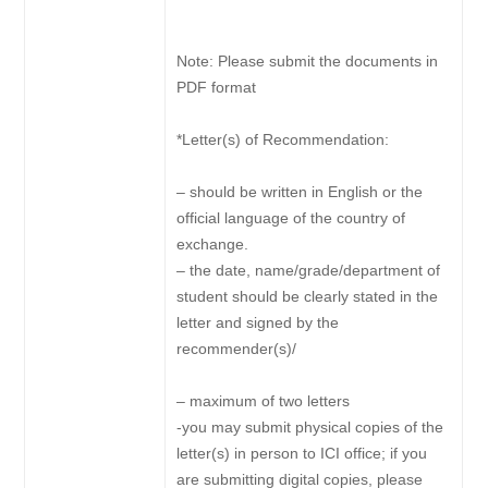
Note: Please submit the documents in
PDF format
*Letter(s) of Recommendation:
– should be written in English or the
official language of the country of
exchange.
– the date, name/grade/department of
student should be clearly stated in the
letter and signed by the
recommender(s)/
– maximum of two letters
-you may submit physical copies of the
letter(s) in person to ICI office; if you
are submitting digital copies, please