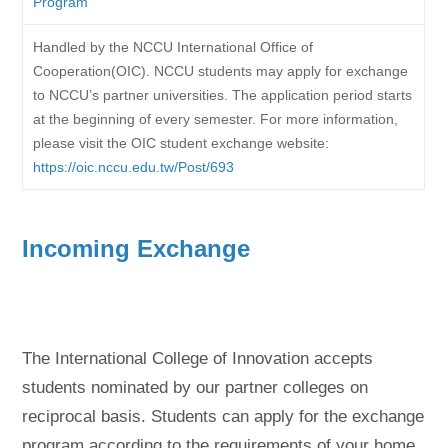
Program
Handled by the NCCU International Office of
Cooperation(OIC). NCCU students may apply for exchange
to NCCU’s partner universities. The application period starts
at the beginning of every semester. For more information,
please visit the OIC student exchange website:
https://oic.nccu.edu.tw/Post/693
Incoming Exchange
The International College of Innovation accepts
students nominated by our partner colleges on
reciprocal basis. Students can apply for the exchange
program according to the requirements of your home