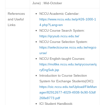
June) : Mid-October
References
NCCU Academic Calendar:
and Useful
https://www.nccu.edu.tw/p/426-1000-1
Links
4.php?Lang=en
NCCU Course Search System:
https://qrysub.nccu.edu.tw/
NCCU Course Selection System:
https://selectcourse.nccu.edu.tw/regco
urse/
NCCU English-taught Courses:
https://moltke.nccu.edu.tw/qrycourse/q
ryEngSub.jsp
Introduction to Course Selection
System for Exchange Students(OIC):
https://oic.nccu.edu.tw/Upload/FileMan
ager/82912677-4029-4938-9c90-53df
268e8773.pdf
ICI Student Handbook: