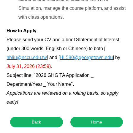
Simulation, manage the course platform, and assist
with class operations.
How to Apply:
Please send your CV and a brief Statement of Interest
(under 300 words, English or Chinese) to both [
hhliu@nccu.edu.tw
] and [
HL580@georgetown.edu
] by
July 31, 2026 (23:59).
Subject line: "2026 GHG TA Application _
Department/Year _ Your Name".
Applications are reviewed on a rolling basis, so apply
early!
Back
Home