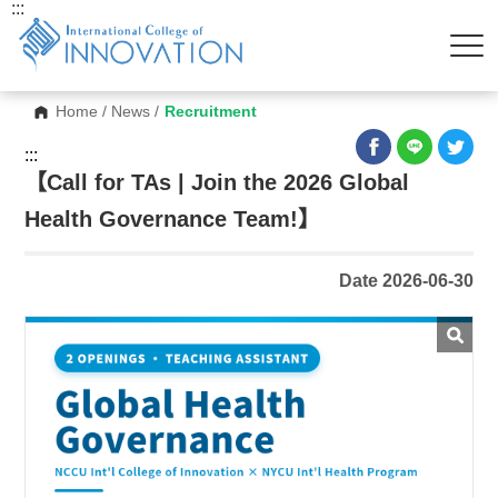
:::
Home
/
News
/
Recruitment
:::
【Call for TAs | Join the 2026 Global
Health Governance Team!】
Date 2026-06-30