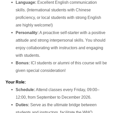
Language:
Excellent English communication
skills. (International students with Chinese
proficiency, or local students with strong English
are highly welcome!)
Personality:
A proactive self-starter with a positive
attitude and strong interpersonal skills. You should
enjoy collaborating with instructors and engaging
with students.
Bonus:
ICI students or alumni of this course will be
given special consideration!
Your Role:
Schedule:
Attend classes every Friday, 09:00–
12:00, from September to December 2026.
Duties:
Serve as the ultimate bridge between
students and instructors, facilitate the WHO