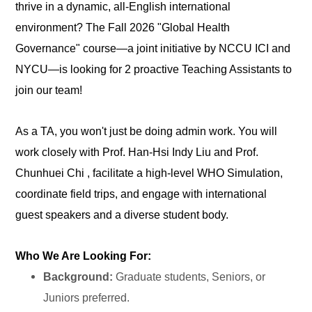
thrive in a dynamic, all-English international
environment? The Fall 2026 "Global Health
Governance" course—a joint initiative by NCCU ICI and
NYCU—is looking for 2 proactive Teaching Assistants to
join our team!
As a TA, you won't just be doing admin work. You will
work closely with Prof. Han-Hsi Indy Liu and Prof.
Chunhuei Chi , facilitate a high-level WHO Simulation,
coordinate field trips, and engage with international
guest speakers and a diverse student body.
Who We Are Looking For:
Background:
Graduate students, Seniors, or
Juniors preferred.