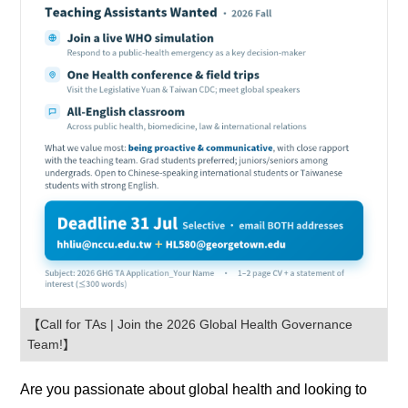
【Call for TAs | Join the 2026 Global Health Governance
Team!】
Are you passionate about global health and looking to