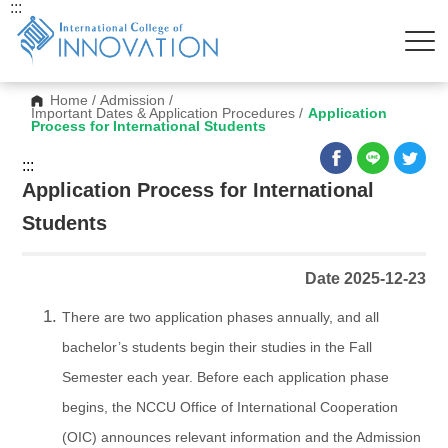
:::
Home
/
Admission
/
Important Dates & Application Procedures
/
Application
Process for International Students
:::
Application Process for International
Students
Date 2025-12-23
There are two application phases annually, and all
bachelor’s students begin their studies in the Fall
Semester each year. Before each application phase
begins, the NCCU Office of International Cooperation
(OIC) announces relevant information and the Admission