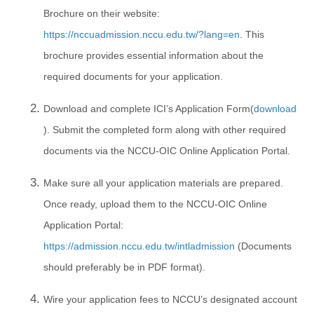
Brochure on their website:
https://nccuadmission.nccu.edu.tw/?lang=en
. This
brochure provides essential information about the
required documents for your application.
Download and complete ICI’s Application Form(
download
). Submit the completed form along with other required
documents via the NCCU-OIC Online Application Portal.
Make sure all your application materials are prepared.
Once ready, upload them to the NCCU-OIC Online
Application Portal:
https://admission.nccu.edu.tw/intladmission
(Documents
should preferably be in PDF format).
Wire your application fees to NCCU’s designated account