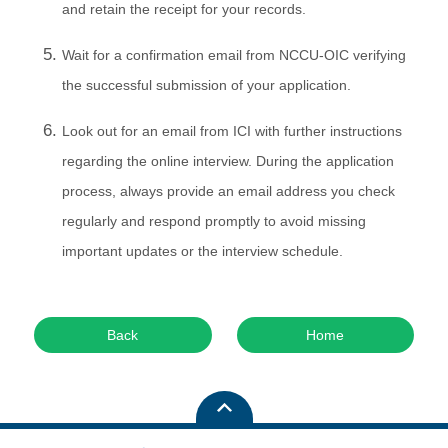
and retain the receipt for your records.
Wait for a confirmation email from NCCU-OIC verifying
the successful submission of your application.
Look out for an email from ICI with further instructions
regarding the online interview. During the application
process, always provide an email address you check
regularly and respond promptly to avoid missing
important updates or the interview schedule.
Back
Home