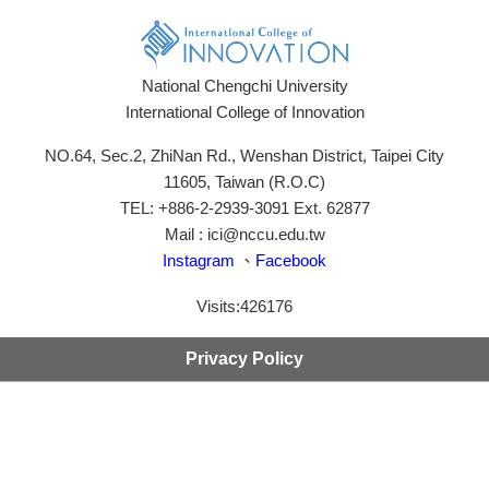
National Chengchi University
International College of Innovation
NO.64, Sec.2, ZhiNan Rd., Wenshan District, Taipei City
11605, Taiwan (R.O.C)
TEL: +886-2-2939-3091 Ext. 62877
Mail : ici@nccu.edu.tw
Instagram
、
Facebook
Visits:
426176
Privacy Policy