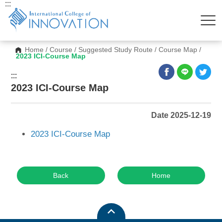
:::
Home
/
Course
/
Suggested Study Route
/
Course Map
/
2023 ICI-Course Map
:::
2023 ICI-Course Map
Date 2025-12-19
2023 ICI-Course Map
Back
Home