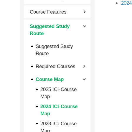
2024
Course Features
Suggested Study
Route
Suggested Study
Route
Required Courses
Course Map
2025 ICI-Course
Map
2024 ICI-Course
Map
2023 ICI-Course
Map