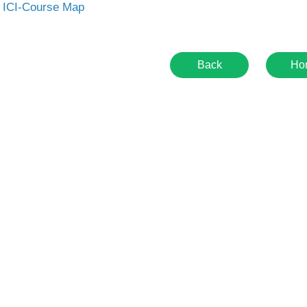
 ICI-Course Map
Back
Ho