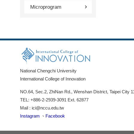
Microprogram
National Chengchi University
International College of Innovation
NO.64, Sec.2, ZhiNan Rd., Wenshan District, Taipei City 
TEL: +886-2-2939-3091 Ext. 62877
Mail : ici@nccu.edu.tw
Instagram
、
Facebook