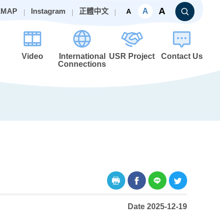
A
A
EMAP
Instagram
正體中文
A
Video
International
USR Project
Contact Us
Connections
Date 2025-12-19