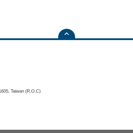
11605, Taiwan (R.O.C)