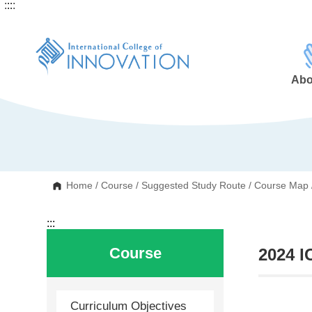
:::
:::
G
o
t
o
C
o
n
Abo
t
e
n
t
A
r
e
a
Home
/
Course
/
Suggested Study Route
/
Course Map
:::
Course
2024 I
Curriculum Objectives