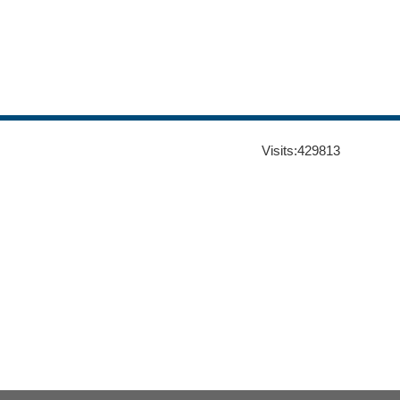
Visits:
429813