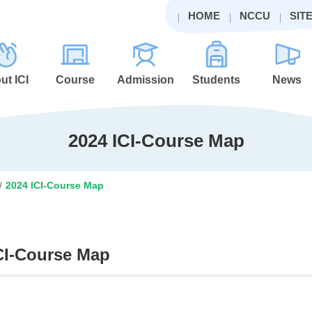
HOME
NCCU
SIT
ut ICI
Course
Admission
Students
News
2024 ICI-Course Map
/
2024 ICI-Course Map
CI-Course Map