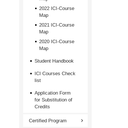
2022 ICI-Course
Map
2021 ICI-Course
Map
2020 ICI-Course
Map
Student Handbook
ICI Courses Check
list
Application Form
for Substitution of
Credits
Certified Program