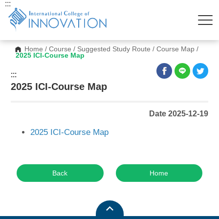
:::
Home
/
Course
/
Suggested Study Route
/
Course Map
/
2025 ICI-Course Map
:::
2025 ICI-Course Map
Date 2025-12-19
2025 ICI-Course Map
Back
Home