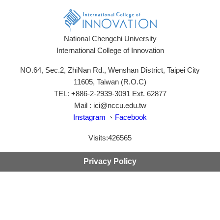
National Chengchi University
International College of Innovation
NO.64, Sec.2, ZhiNan Rd., Wenshan District, Taipei City
11605, Taiwan (R.O.C)
TEL: +886-2-2939-3091 Ext. 62877
Mail : ici@nccu.edu.tw
Instagram
、
Facebook
Visits:
426565
Privacy Policy