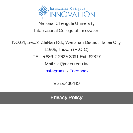
National Chengchi University
International College of Innovation
NO.64, Sec.2, ZhiNan Rd., Wenshan District, Taipei City
11605, Taiwan (R.O.C)
TEL: +886-2-2939-3091 Ext. 62877
Mail : ici@nccu.edu.tw
Instagram
、
Facebook
Visits:
430449
Privacy Policy