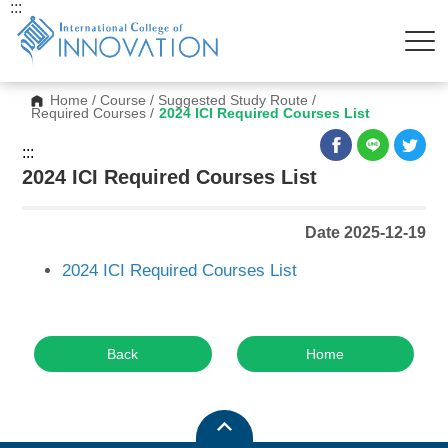
:::
Home
/
Course
/
Suggested Study Route
/
Required Courses
/
2024 ICI Required Courses List
:::
2024 ICI Required Courses List
Date 2025-12-19
2024 ICI Required Courses List
Back
Home