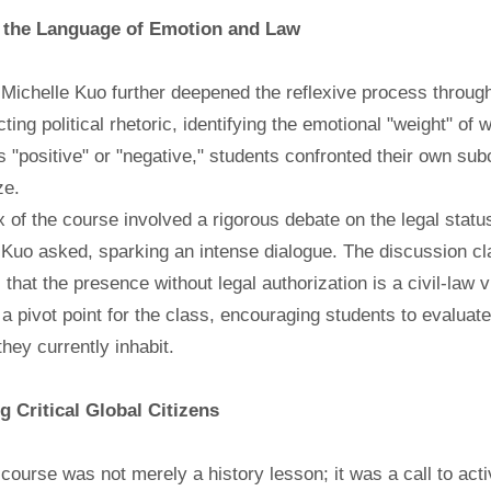
 the Language of Emotion and Law
Michelle Kuo further deepened the reflexive process through
ting political rhetoric, identifying the emotional "weight" o
 "positive" or "negative," students confronted their own su
ze.
 of the course involved a rigorous debate on the legal stat
Kuo asked, sparking an intense dialogue. The discussion clarif
 that the presence without legal authorization is a civil-law v
a pivot point for the class, encouraging students to evaluate
they currently inhabit.
ng Critical Global Citizens
 course was not merely a history lesson; it was a call to act