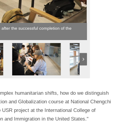
fter the successful completion of the
complex humanitarian shifts, how do we distinguish
ation and Globalization course at National Chengchi
USR project at the International College of
on and Immigration in the United States."