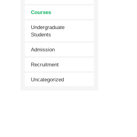
Courses
Undergraduate
Students
Admission
Recruitment
Uncategorized