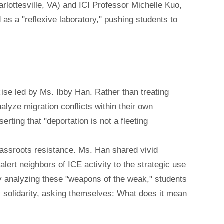
lottesville, VA) and ICI Professor Michelle Kuo,
 as a "reflexive laboratory," pushing students to
cise led by Ms. Ibby Han. Rather than treating
alyze migration conflicts within their own
rting that "deportation is not a fleeting
grassroots resistance. Ms. Han shared vivid
rt neighbors of ICE activity to the strategic use
By analyzing these "weapons of the weak," students
y solidarity, asking themselves: What does it mean