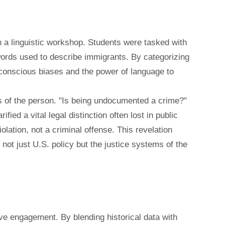
 a linguistic workshop. Students were tasked with
f words used to describe immigrants. By categorizing
bconscious biases and the power of language to
us of the person. "Is being undocumented a crime?"
ied a vital legal distinction often lost in public
iolation, not a criminal offense. This revelation
 not just U.S. policy but the justice systems of the
ive engagement. By blending historical data with