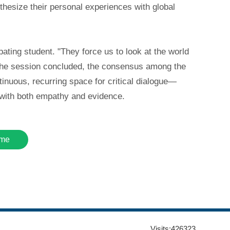
nthesize their personal experiences with global
ting student. "They force us to look at the world
s the session concluded, the consensus among the
tinuous, recurring space for critical dialogue—
e with both empathy and evidence.
me
Visits:
426323