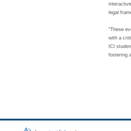
interactiv
legal fra
"These eve
with a cri
ICI studen
fostering 