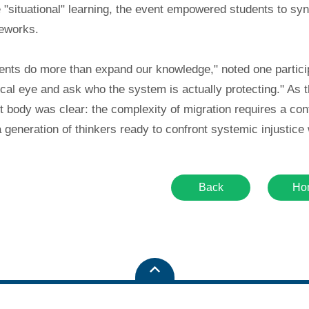
e "situational" learning, the event empowered students to sy
meworks.
nts do more than expand our knowledge," noted one participa
tical eye and ask who the system is actually protecting." A
t body was clear: the complexity of migration requires a con
a generation of thinkers ready to confront systemic injustic
Back
Ho