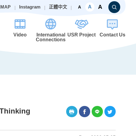
A
A
EMAP
Instagram
正體中文
A
Video
International
USR Project
Contact Us
Connections
 Thinking