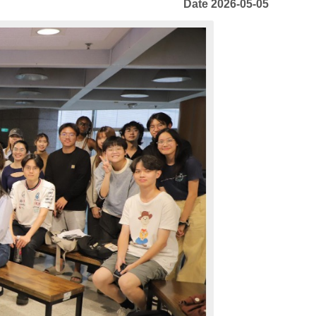
Date 2026-05-05