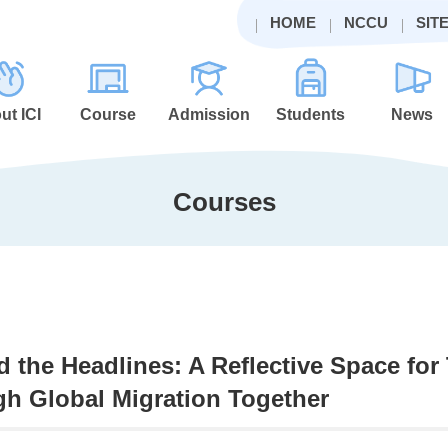
HOME
NCCU
SIT
ut ICI
Course
Admission
Students
News
Courses
 the Headlines: A Reflective Space for
h Global Migration Together