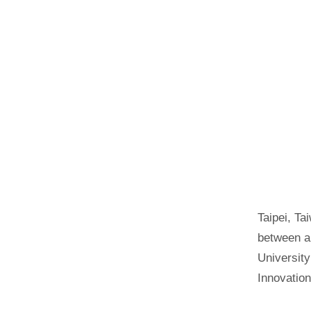
Taipei, Ta
between a 
University
Innovation