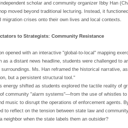
independent scholar and community organizer Ibby Han (Char
op moved beyond traditional lecturing. Instead, it functioned
 migration crises onto their own lives and local contexts.
tators to Strategists: Community Resistance
n opened with an interactive "global-to-local" mapping exer
n as a distant news headline, students were challenged to an
surroundings. Ms. Han reframed the historical narrative, asse
, but a persistent structural tool."
 energy shifted as students explored the tactile reality of 
f community "alarm systems"—from the use of whistles to ale
nd music to disrupt the operations of enforcement agents. 
d to reflect on the tension between state law and communit
 a neighbor when the state labels them an outsider?