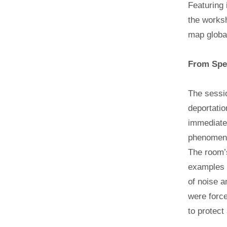
Featuring 
the worksh
map global
From Spec
The sessio
deportatio
immediate 
phenomenon
The room’s
examples o
of noise a
were force
to protect