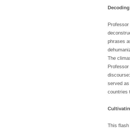
Decoding
Professor 
deconstruc
phrases as
dehumani
The climax
Professor 
discourse:
served as 
countries 
Cultivati
This flash