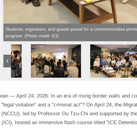
Students, organizers, and guests posed for a commemorative photo a
program. (Photo credit: ICI)
iwan — April 24, 2026. In an era of rising border walls and 
"legal violation" and a "criminal act"? On April 24, the Migr
 (NCCU), led by Professor Ou Tzu-Chi and supported by the 
 (ICI), hosted an immersive flash course titled "ICE Detenti