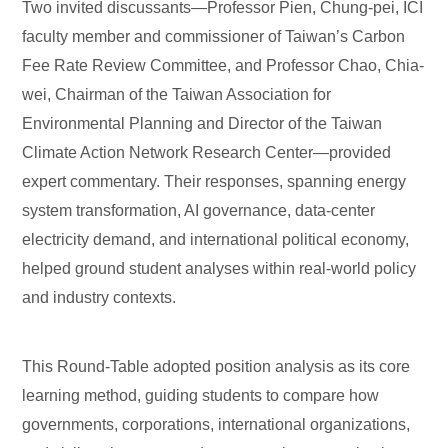
Two invited discussants—Professor Pien, Chung-pei, ICI
faculty member and commissioner of Taiwan’s Carbon
Fee Rate Review Committee, and Professor Chao, Chia-
wei, Chairman of the Taiwan Association for
Environmental Planning and Director of the Taiwan
Climate Action Network Research Center—provided
expert commentary. Their responses, spanning energy
system transformation, AI governance, data-center
electricity demand, and international political economy,
helped ground student analyses within real-world policy
and industry contexts.
This Round-Table adopted position analysis as its core
learning method, guiding students to compare how
governments, corporations, international organizations,