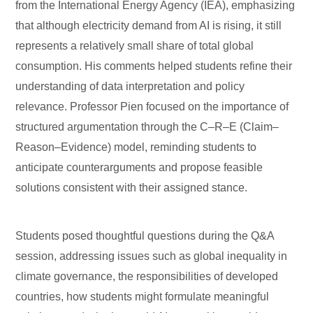
from the International Energy Agency (IEA), emphasizing
that although electricity demand from AI is rising, it still
represents a relatively small share of total global
consumption. His comments helped students refine their
understanding of data interpretation and policy
relevance. Professor Pien focused on the importance of
structured argumentation through the C–R–E (Claim–
Reason–Evidence) model, reminding students to
anticipate counterarguments and propose feasible
solutions consistent with their assigned stance.
Students posed thoughtful questions during the Q&A
session, addressing issues such as global inequality in
climate governance, the responsibilities of developed
countries, how students might formulate meaningful