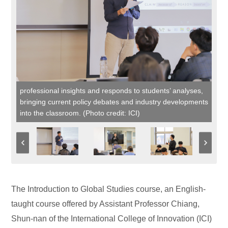
professional insights and responds to students’ analyses,
bringing current policy debates and industry developments
into the classroom. (Photo credit: ICI)
The Introduction to Global Studies course, an English-
taught course offered by Assistant Professor Chiang,
Shun-nan of the International College of Innovation (ICI)