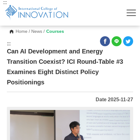
:::
Home
/
News
/
Courses
:::
Can AI Development and Energy
Transition Coexist? ICI Round-Table #3
Examines Eight Distinct Policy
Positionings
Date 2025-11-27