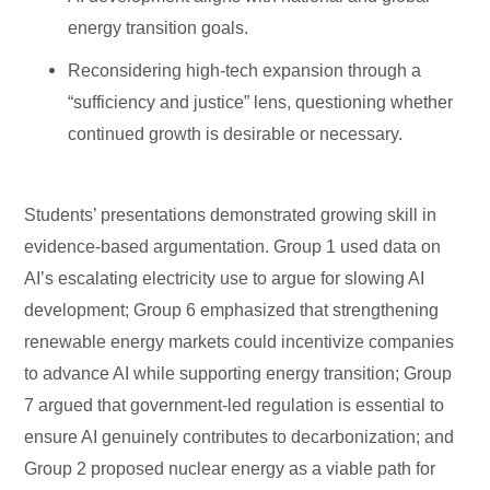
energy transition goals.
Reconsidering high-tech expansion through a
“sufficiency and justice” lens, questioning whether
continued growth is desirable or necessary.
Students’ presentations demonstrated growing skill in
evidence-based argumentation. Group 1 used data on
AI’s escalating electricity use to argue for slowing AI
development; Group 6 emphasized that strengthening
renewable energy markets could incentivize companies
to advance AI while supporting energy transition; Group
7 argued that government-led regulation is essential to
ensure AI genuinely contributes to decarbonization; and
Group 2 proposed nuclear energy as a viable path for