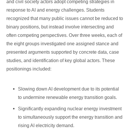
and civil society actors adopt competing strategies in
response to AI and energy challenges. Students
recognized that many public issues cannot be reduced to
binary positions, but instead involve intersecting and
often competing perspectives. Over three weeks, each of
the eight groups investigated one assigned stance and
presented arguments supported by concrete data, case
studies, and identification of key global actors. These
positionings included:
Slowing down AI development due to its potential
to undermine renewable energy transition goals.
Significantly expanding nuclear energy investment
to simultaneously support the energy transition and
rising AI electricity demand.