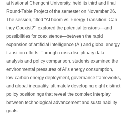
at National Chengchi University, held its third and final
Round-Table Project of the semester on November 26.
The session, titled “AI boom vs. Energy Transition: Can
they Coexist?”, explored the potential tensions—and
possibilities for coexistence—between the rapid
expansion of artificial intelligence (AI) and global energy
transition efforts. Through cross-disciplinary data
analysis and policy comparison, students examined the
environmental pressures of AI’s energy consumption,
low-carbon energy deployment, governance frameworks,
and global inequality, ultimately developing eight distinct
policy positionings that reveal the complex interplay
between technological advancement and sustainability
goals.