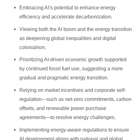
Embracing AI’s potential to enhance energy
efficiency and accelerate decarbonization.
Viewing both the AI boom and the energy transition
as deepening global inequalities and digital
colonialism.
Prioritizing AI-driven economic growth supported
by continued fossil fuel use, suggesting a more
gradual and pragmatic energy transition.
Relying on market incentives and corporate self-
regulation—such as net-zero commitments, carbon
offsets, and renewable power purchase
agreements—to resolve energy challenges.
Implementing
energy-aware
regulations to ensure
AI development aligns with national and global