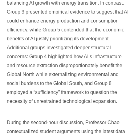
balancing AI growth with energy transition. In contrast,
Group 3 presented empirical evidence to suggest that AI
could enhance energy production and consumption
efficiency, while Group 5 contended that the economic
benefits of AI justify prioritizing its development.
Additional groups investigated deeper structural
concerns: Group 4 highlighted how AI’s infrastructure
and resource extraction disproportionately benefit the
Global North while externalizing environmental and
social burdens to the Global South, and Group 8
employed a “sufficiency” framework to question the
necessity of unrestrained technological expansion.
During the second-hour discussion, Professor Chao
contextualized student arguments using the latest data