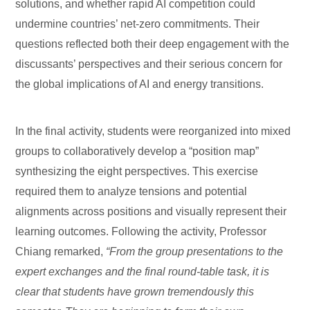
solutions, and whether rapid AI competition could
undermine countries’ net-zero commitments. Their
questions reflected both their deep engagement with the
discussants’ perspectives and their serious concern for
the global implications of AI and energy transitions.
In the final activity, students were reorganized into mixed
groups to collaboratively develop a “position map”
synthesizing the eight perspectives. This exercise
required them to analyze tensions and potential
alignments across positions and visually represent their
learning outcomes. Following the activity, Professor
Chiang remarked,
“From the group presentations to the
expert exchanges and the final round-table task, it is
clear that students have grown tremendously this