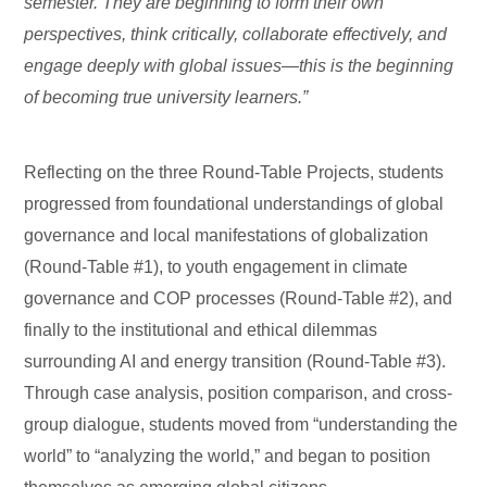
semester. They are beginning to form their own
perspectives, think critically, collaborate effectively, and
engage deeply with global issues—this is the beginning
of becoming true university learners.”
Reflecting on the three Round-Table Projects, students
progressed from foundational understandings of global
governance and local manifestations of globalization
(Round-Table #1), to youth engagement in climate
governance and COP processes (Round-Table #2), and
finally to the institutional and ethical dilemmas
surrounding AI and energy transition (Round-Table #3).
Through case analysis, position comparison, and cross-
group dialogue, students moved from “understanding the
world” to “analyzing the world,” and began to position