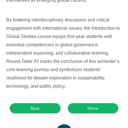
themselves as emerging global citizens.
By fostering interdisciplinary discussion and critical
engagement with international issues, the Introduction to
Global Studies course equips first-year students with
essential competencies in global governance,
independent reasoning, and collaborative learning.
Round-Table #3 marks the conclusion of this semester’s
core learning journey and symbolizes students’
readiness for deeper exploration in sustainability,
technology, and public policy.
Back
Home