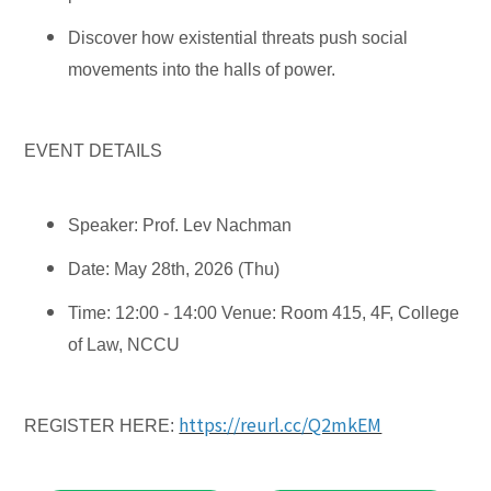
Discover how existential threats push social
movements into the halls of power.
EVENT DETAILS
Speaker: Prof. Lev Nachman
Date: May 28th, 2026 (Thu)
Time: 12:00 - 14:00
Venue: Room 415, 4F, College
of Law, NCCU
https://reurl.cc/Q2mkEM
REGISTER HERE: