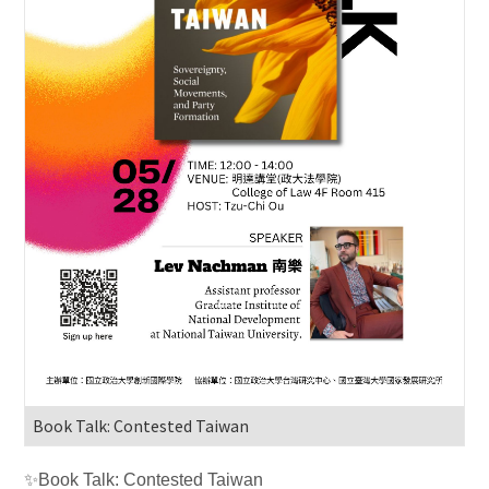
Book Talk: Contested Taiwan
✨
Book Talk: Contested Taiwan