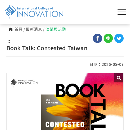
:::
首頁
/
最新消息
/
演講與活動
:::
Book Talk: Contested Taiwan
日期：2026-05-07