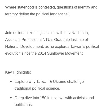
Where statehood is contested, questions of identity and
territory define the political landscape!
Join us for an exciting session with Lev Nachman,
Assistant Professor at NTU's Graduate Institute of
National Development, as he explores Taiwan’s political
evolution since the 2014 Sunflower Movement. ️
Key Highlights:
Explore why Taiwan & Ukraine challenge
traditional political science.
Deep dive into 150 interviews with activists and
politicians. ️